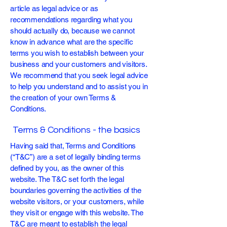
article as legal advice or as
recommendations regarding what you
should actually do, because we cannot
know in advance what are the specific
terms you wish to establish between your
business and your customers and visitors.
We recommend that you seek legal advice
to help you understand and to assist you in
the creation of your own Terms &
Conditions.
Terms & Conditions - the basics
Having said that, Terms and Conditions
(“T&C”) are a set of legally binding terms
defined by you, as the owner of this
website. The T&C set forth the legal
boundaries governing the activities of the
website visitors, or your customers, while
they visit or engage with this website. The
T&C are meant to establish the legal