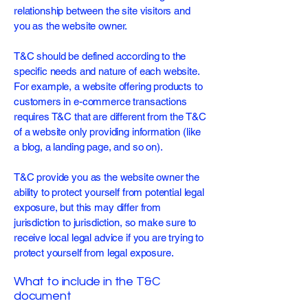
relationship between the site visitors and
you as the website owner.
T&C should be defined according to the
specific needs and nature of each website.
For example, a website offering products to
customers in e-commerce transactions
requires T&C that are different from the T&C
of a website only providing information (like
a blog, a landing page, and so on).
T&C provide you as the website owner the
ability to protect yourself from potential legal
exposure, but this may differ from
jurisdiction to jurisdiction, so make sure to
receive local legal advice if you are trying to
protect yourself from legal exposure.
What to include in the T&C
document