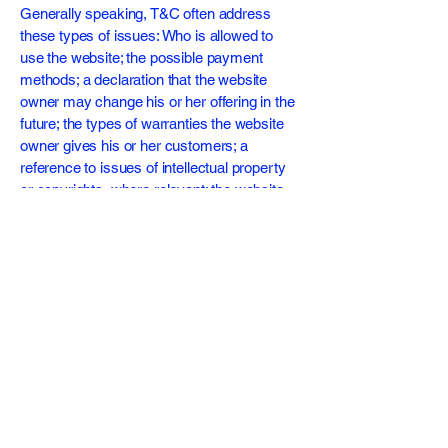
Generally speaking, T&C often address
these types of issues: Who is allowed to
use the website; the possible payment
methods; a declaration that the website
owner may change his or her offering in the
future; the types of warranties the website
owner gives his or her customers; a
reference to issues of intellectual property
or copyrights, where relevant; the website
owner’s right to suspend or cancel a
member’s account; and much, much more.
To learn more about this, check out our
article “
Creating a Terms and Conditions
Policy
”.
Subscribe For Updates
Enter Your Email