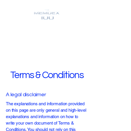
Terms & Conditions
A legal disclaimer
The explanations and information provided
on this page are only general and high-level
explanations and information on how to
write your own document of Terms &
Conditions. You should not rely on this