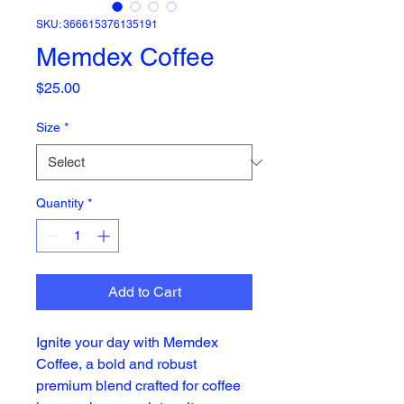
SKU: 366615376135191
Memdex Coffee
Price
$25.00
Size
*
Quantity
*
Add to Cart
Ignite your day with Memdex
Coffee, a bold and robust
premium blend crafted for coffee