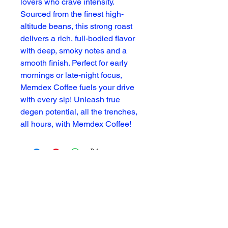
lovers who crave intensity.
Sourced from the finest high-
altitude beans, this strong roast
delivers a rich, full-bodied flavor
with deep, smoky notes and a
smooth finish. Perfect for early
mornings or late-night focus,
Memdex Coffee fuels your drive
with every sip! Unleash true
degen potential, all the trenches,
all hours, with Memdex Coffee!
Subscribe For Updates
Enter Your Email