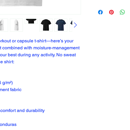
rkout or capsule t-shirt—here’s your 
fit combined with moisture-management 
our best during any activity. No sweat 
he shirt:
6 g/m²)
ent fabric
comfort and durability
Honduras