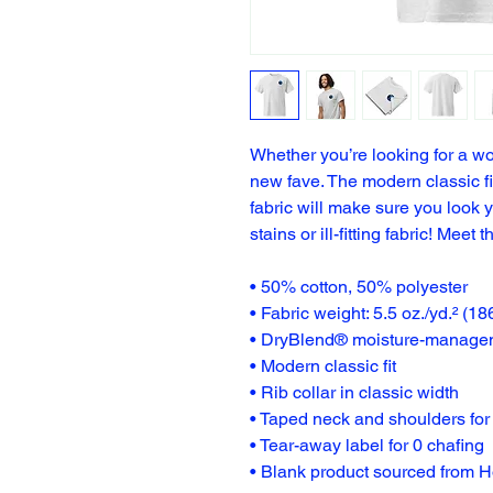
Whether you’re looking for a wo
new fave. The modern classic 
fabric will make sure you look y
stains or ill-fitting fabric! Meet t
• 50% cotton, 50% polyester
• Fabric weight: 5.5 oz./yd.² (18
• DryBlend® moisture-managem
• Modern classic fit
• Rib collar in classic width
• Taped neck and shoulders for 
• Tear-away label for 0 chafing
• Blank product sourced from 