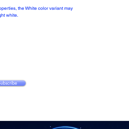
operties, the White color variant may 
ght white.
Subscribe