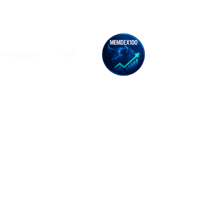
Whitepaper
FAQ