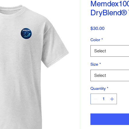
Memdex100 
DryBlend® T
Price
$30.00
Color
*
Select
Size
*
Select
Quantity
*