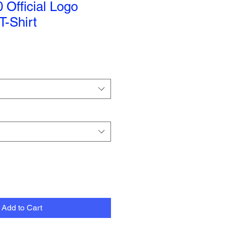
Official Logo
-Shirt
Add to Cart