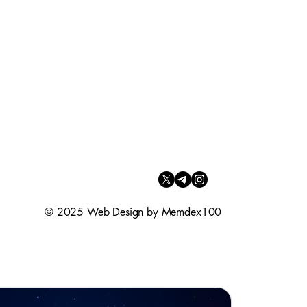
© 2025 Web Design by Memdex100