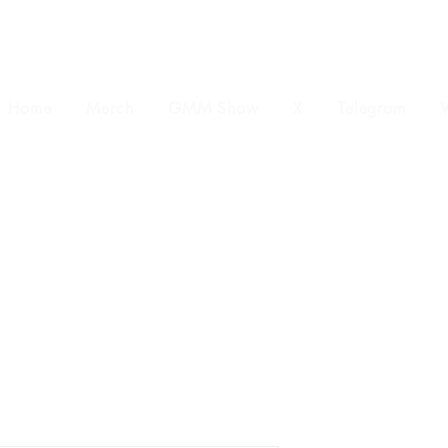
Home
Merch
GMM Show
X
Telegram