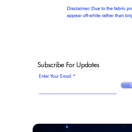
Disclaimer: Due to the fabric pr
appear off-white rather than bri
Subscribe For Updates
Enter Your Email