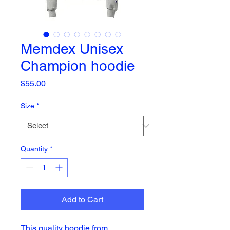
Memdex Unisex
Champion hoodie
Price
$55.00
Size
*
Quantity
*
Add to Cart
This quality hoodie from 