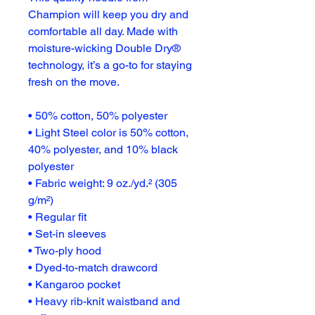
Champion will keep you dry and 
comfortable all day. Made with 
moisture-wicking Double Dry® 
technology, it’s a go-to for staying 
fresh on the move.
• 50% cotton, 50% polyester
• Light Steel color is 50% cotton, 
40% polyester, and 10% black 
polyester
• Fabric weight: 9 oz./yd.² (305 
g/m²)
• Regular fit
• Set-in sleeves
• Two-ply hood
• Dyed-to-match drawcord
• Kangaroo pocket
• Heavy rib-knit waistband and 