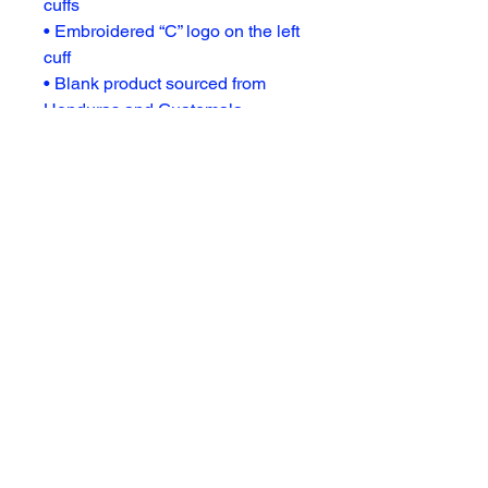
cuffs
• Embroidered “C” logo on the left 
cuff
• Blank product sourced from 
Honduras and Guatemala
Disclaimer: Size up for a looser fit.
Subscribe For Updates
Enter Your Email
Subscribe